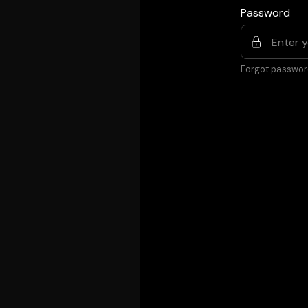
Password
Forgot passwor