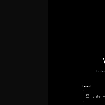
Enter
Email