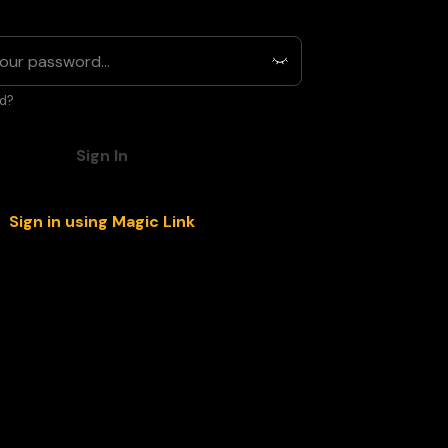
d?
Sign In
Sign in using Magic Link