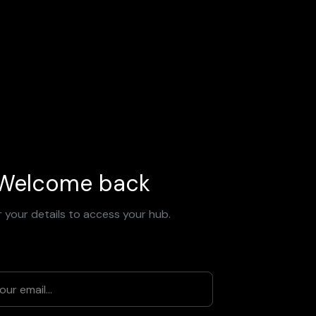
Welcome back
 your details to access your hub.